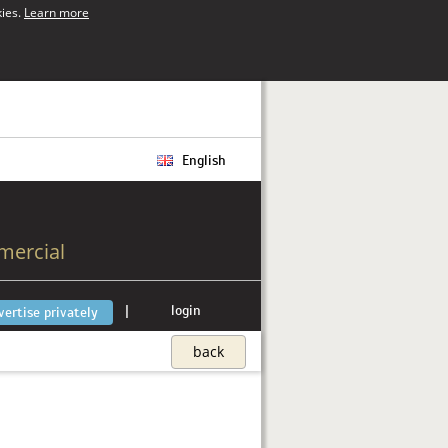
kies.
Learn more
English
mercial
|
login
vertise privately
back