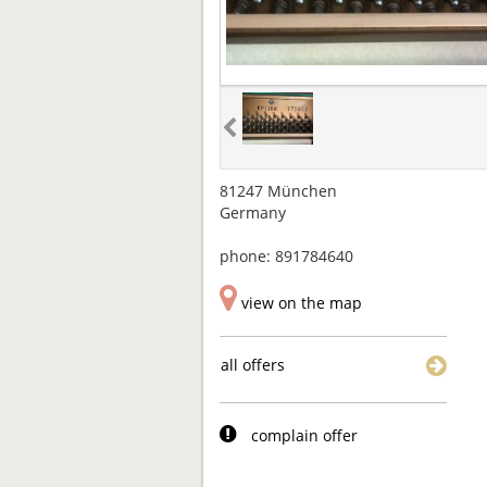
81247 München
Germany
phone: 891784640
view on the map
all offers
complain offer