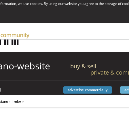
information, we use cookies. By using our website you agree to the storage of coo
ano-website
buy & sell
private & com
|
|
advertise commercially
ad
piano
»
Irmler
»