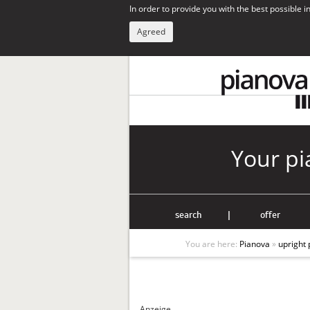
In order to provide you with the best possible 
Agreed
Your pi
search
|
offer
You are here:
Pianova
»
upright 
Anzeige