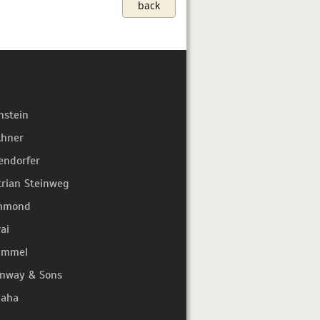
back
hstein
thner
endorfer
trian Steinweg
mmond
ai
immel
inway & Sons
aha