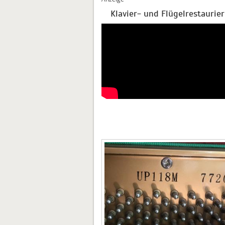
Klavier- und Flügelrestaurie