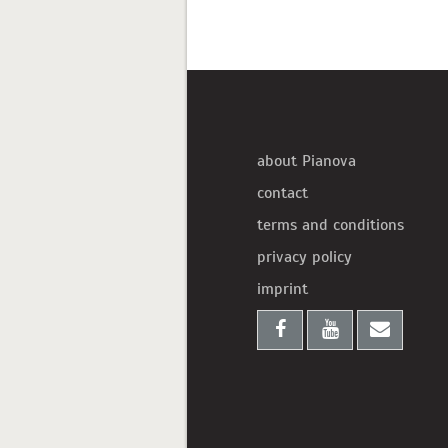
about Pianova
contact
terms and conditions
privacy policy
imprint