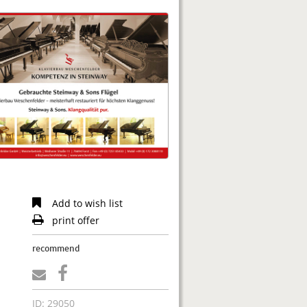
Add to wish list
print offer
recommend
ID: 29050