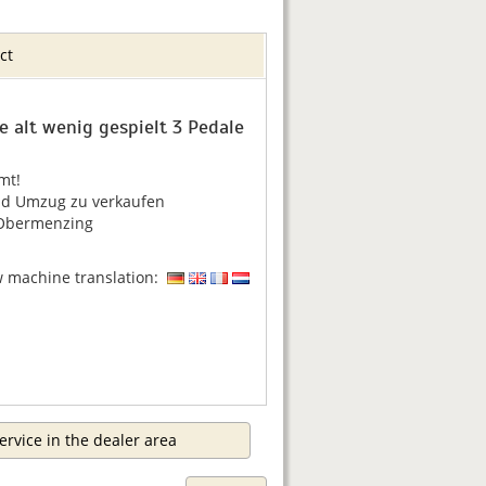
ct
re alt wenig gespielt 3 Pedale
mt!
d Umzug zu verkaufen
Obermenzing
w machine translation:
ervice in the dealer area