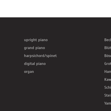
upright piano
Bec
grand piano
Blü
harpsichord/spinet
Bös
digital piano
Gro
organ
Ha
Kaw
Sch
Ste
Yam