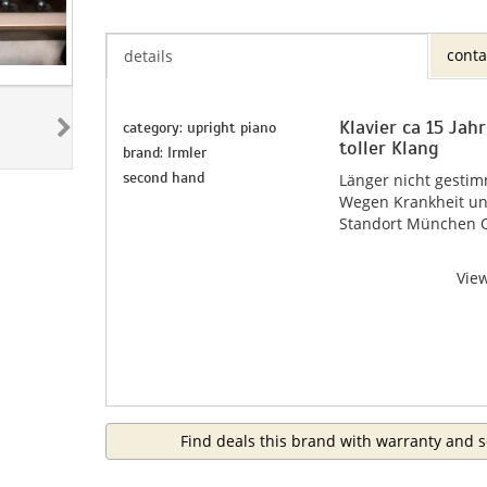
conta
details
Klavier ca 15 Jah
category: upright piano
toller Klang
brand: Irmler
second hand
Länger nicht gestim
Wegen Krankheit un
Standort München 
Vie
Find deals this brand with warranty and s