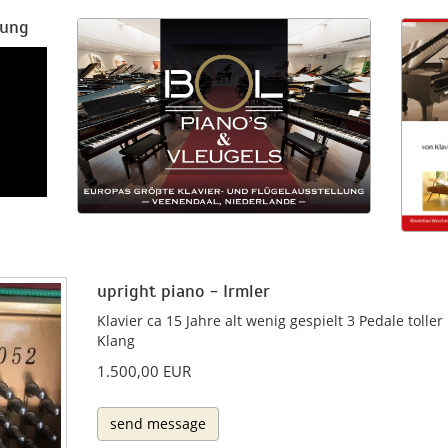
rung
upright piano - Irmler
Klavier ca 15 Jahre alt wenig gespielt 3 Pedale toller
Klang
1.500,00 EUR
send message