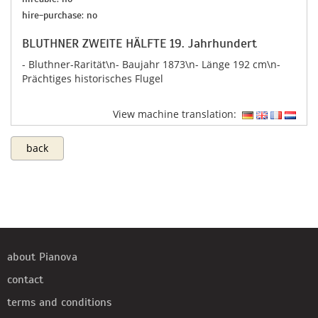
hire-purchase: no
BLUTHNER ZWEITE HÄLFTE 19. Jahrhundert
- Bluthner-Rarität\n- Baujahr 1873\n​- Länge 192 cm\n-
Prächtiges historisches Flugel
View machine translation:
back
about Pianova
contact
terms and conditions