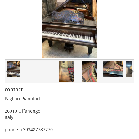
contact
Pagliari Pianoforti
26010 Offanengo
Italy
phone: +393487787770