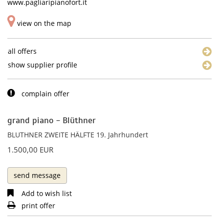
www.pagliaripianofort.it
view on the map
all offers
show supplier profile
complain offer
grand piano - Blüthner
BLUTHNER ZWEITE HÄLFTE 19. Jahrhundert
1.500,00 EUR
send message
Add to wish list
print offer