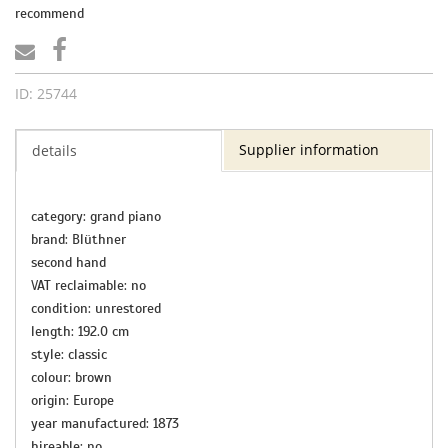
recommend
ID: 25744
Supplier information
details
category: grand piano
brand: Blüthner
second hand
VAT reclaimable: no
condition: unrestored
length: 192.0 cm
style: classic
colour: brown
origin: Europe
year manufactured: 1873
hireable: no