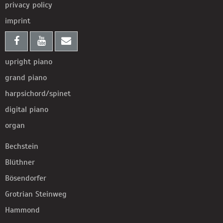
privacy policy
imprint
upright piano
grand piano
harpsichord/spinet
digital piano
organ
Bechstein
Blüthner
Bösendorfer
Grotrian Steinweg
Hammond