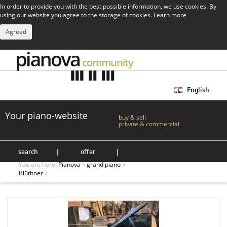
In order to provide you with the best possible information, we use cookies. By
using our website you agree to the storage of cookies.
Learn more
Agreed
English
Your piano-website
buy & sell
private & commercial
search
|
offer
|
You are here:
Pianova
»
grand piano
»
Blüthner
»