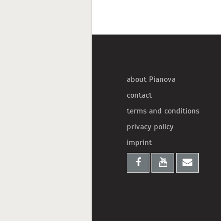
about Pianova
contact
terms and conditions
privacy policy
imprint