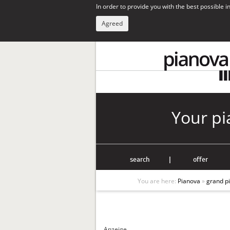
In order to provide you with the best possible 
Agreed
Your pi
search
|
offer
You are here:
Pianova
»
grand p
Anzeige