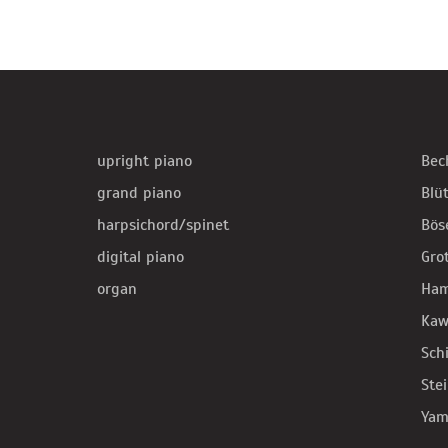
upright piano
Bec
grand piano
Blü
harpsichord/spinet
Bös
digital piano
Gro
organ
Ha
Kaw
Sch
Ste
Yam