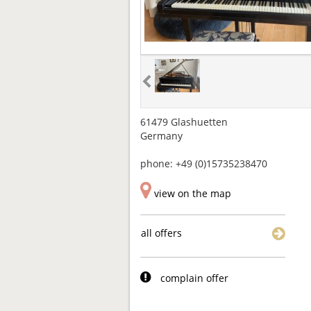
61479 Glashuetten
Germany
phone: +49 (0)15735238470
view on the map
all offers
complain offer