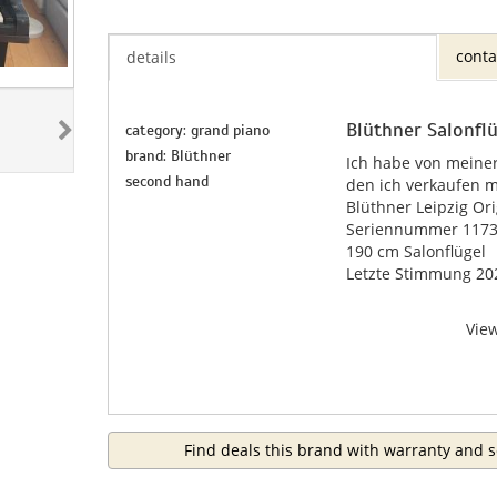
conta
details
Blüthner Salonfl
category: grand piano
brand: Blüthner
Ich habe von meiner
second hand
den ich verkaufen m
Blüthner Leipzig Ori
Seriennummer 11732
190 cm Salonflügel
Letzte Stimmung 20
Vie
Find deals this brand with warranty and s