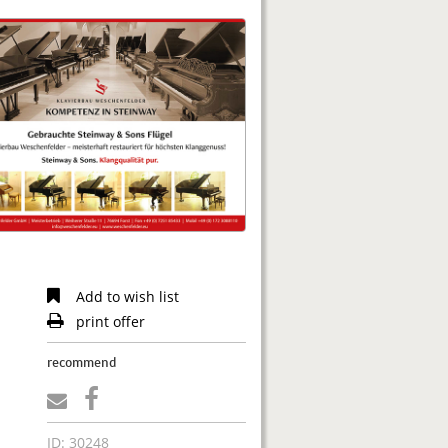
Add to wish list
print offer
recommend
ID: 30248