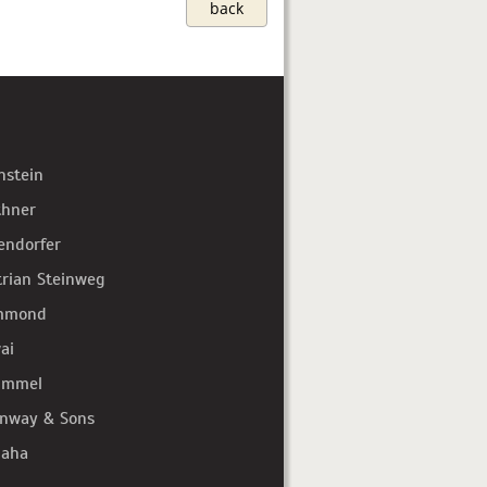
back
hstein
thner
endorfer
trian Steinweg
mmond
ai
immel
inway & Sons
aha