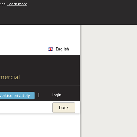
kies.
Learn more
English
mercial
|
login
vertise privately
back