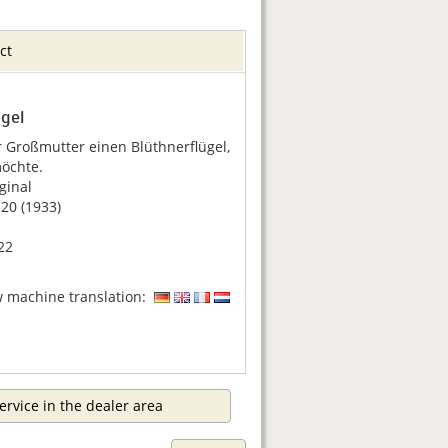
ct
ügel
 Großmutter einen Blüthnerflügel,
öchte.
ginal
0 (1933)
22
w machine translation:
ervice in the dealer area