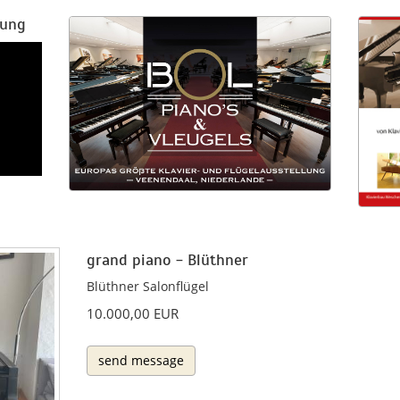
rung
grand piano - Blüthner
Blüthner Salonflügel
10.000,00 EUR
send message