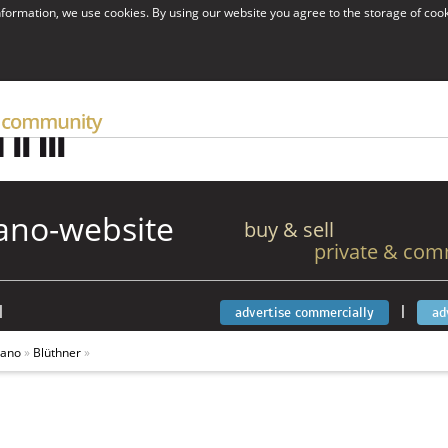
information, we use cookies. By using our website you agree to the storage of coo
ano-website
buy & sell
private & com
|
|
advertise commercially
ad
iano
»
Blüthner
»