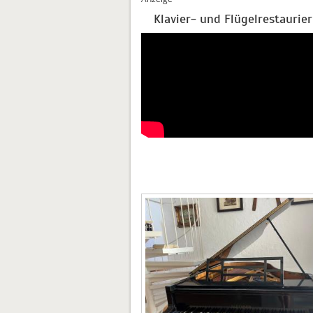
Klavier- und Flügelrestaurie